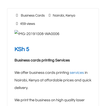
Business Cards
Nairobi
,
Kenya
459 views
KSh
5
Business cards printing Services
We offer business cards printing
services
in
Nairobi, Kenya at affordable prices and quick
delivery.
We print the business on high quality laser