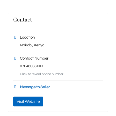
Contact
Location
Nairobi
,
Kenya
Contact Number
07046008XXX
Click to reveal phone number
Message to Seller
Visit Website