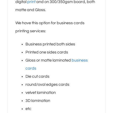
digital
print
and on 300/350gsm board, both
matte and Gloss.
We have this option for business cards
printing services:
Business printed both sides
Printed one sides cards
Gloss or matte laminated
business
cards
Die cut cards
round/oval edges cards
velvet lamination
3D lamination
etc