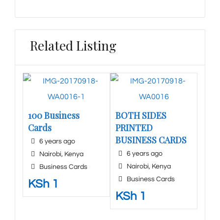
Related Listing
100 Business
BOTH SIDES
Cards
PRINTED
BUSINESS CARDS
6 years ago
6 years ago
Nairobi
,
Kenya
Nairobi
,
Kenya
Business Cards
Business Cards
KSh
1
KSh
1