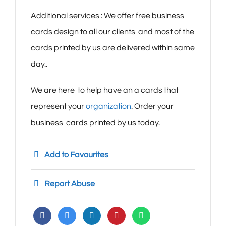
Additional services : We offer free business
cards design to all our clients and most of the
cards printed by us are delivered within same
day..
We are here to help have an a cards that
represent your
organization
. Order your
business cards printed by us today.
Add to Favourites
Report Abuse