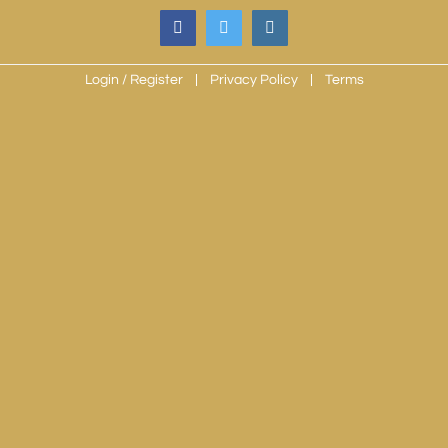
Skip
facebook
twitter
instagram
to
content
Login / Register
Privacy Policy
Terms