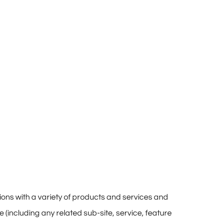
ions with a variety of products and services and
te (including any related sub-site, service, feature