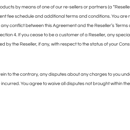
roducts by means of one of our re-sellers or partners (a “Reseller
rent fee schedule and additional terms and conditions. You are 
f any conflict between this Agreement and the Reseller’s Terms o
Section 4. If you cease to be a customer of a Reseller, any speci
d by the Reseller, if any, with respect to the status of your Co
erein to the contrary, any disputes about any charges to you un
incurred. You agree to waive all disputes not brought within the