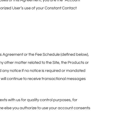
poses of this Agreement, you are the “Account
horized User’s use of your Constant Contact
this Agreement or the Fee Schedule (defined below),
any other matter related to the Site, the Products or
nd any notice if no notice is required or mandated
will continue to receive transactional messages
ts with us for quality control purposes, for
ne else you authorize to use your account consents