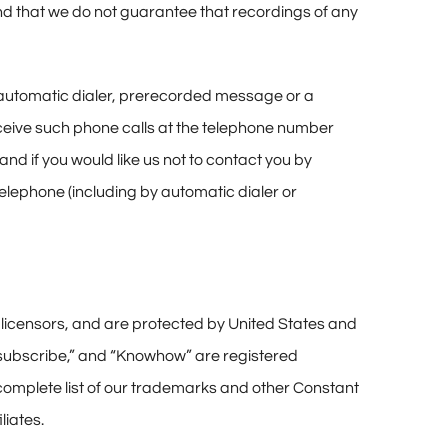
and that we do not guarantee that recordings of any
, automatic dialer, prerecorded message or a
eceive such phone calls at the telephone number
and if you would like us not to contact you by
lephone (including by automatic dialer or
nd licensors, and are protected by United States and
Unsubscribe,” and “Knowhow” are registered
 complete list of our trademarks and other Constant
liates.