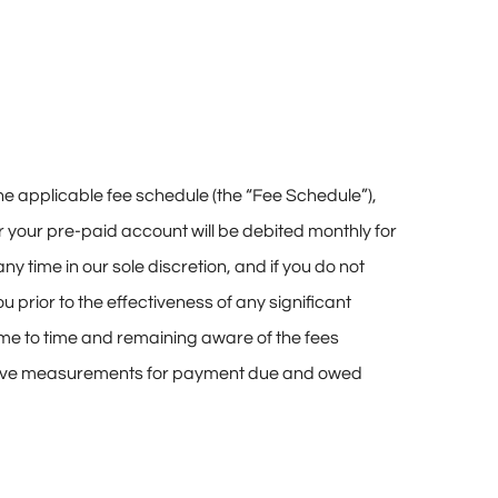
he applicable fee schedule (the “Fee Schedule”),
or your pre-paid account will be debited monthly for
y time in our sole discretion, and if you do not
 prior to the effectiveness of any significant
ime to time and remaining aware of the fees
itive measurements for payment due and owed