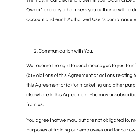
We may, in our discretion, permit you to authorize
Owner” and any other users you authorize will be d
account and each Authorized User’s compliance w
Communication with You.
We reserve the right to send messages to you to inf
(b) violations of this Agreement or actions relating 
this Agreement or (d) for marketing and other purpos
elsewhere in this Agreement. You may unsubscribe 
from us.
You agree that we may, but are not obligated to, mo
purposes of training our employees and for our ow