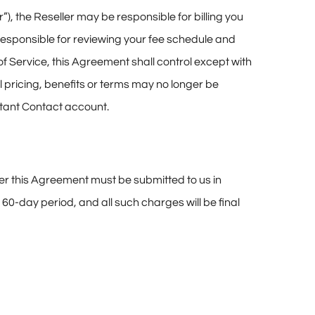
”), the Reseller may be responsible for billing you
responsible for reviewing your fee schedule and
f Service, this Agreement shall control except with
al pricing, benefits or terms may no longer be
nstant Contact account.
der this Agreement must be submitted to us in
 60-day period, and all such charges will be final