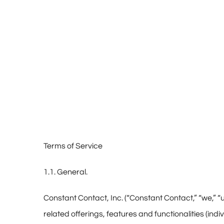
Terms of Service
1.1. General.
Constant Contact, Inc. (“Constant Contact,” “we,” “us
related offerings, features and functionalities (indi