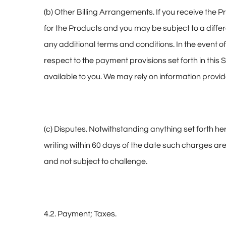
(b) Other Billing Arrangements. If you receive the P
for the Products and you may be subject to a diffe
any additional terms and conditions. In the event o
respect to the payment provisions set forth in this 
available to you. We may rely on information provide
(c) Disputes. Notwithstanding anything set forth h
writing within 60 days of the date such charges are 
and not subject to challenge.
4.2. Payment; Taxes.