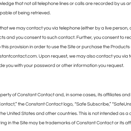
ledge that not all telephone lines or calls are recorded by us 
apable of being retrieved.
that we may contact you via telephone (either by a live person
cts and you consent to such contact. Further, you consent to r
 this provision in order to use the Site or purchase the Products 
tantcontact.com. Upon request, we may also contact you via te
de you with your password or other information you request.
roperty of Constant Contact and, in some cases, its affiliates a
t Contact,” the Constant Contact logo, “Safe Subscribe,” “Safe
e United States and other countries. This is not intended as a
g in the Site may be trademarks of Constant Contact or its affi