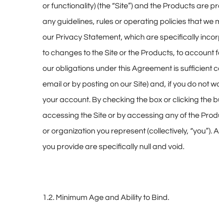
or functionality) (the “Site”) and the Products ar
any guidelines, rules or operating policies that w
our Privacy Statement, which are specifically inco
to changes to the Site or the Products, to account
our obligations under this Agreement is sufficient
email or by posting on our Site) and, if you do no
your account. By checking the box or clicking the b
accessing the Site or by accessing any of the Prod
or organization you represent (collectively, “you”
you provide are specifically null and void.
1.2. Minimum Age and Ability to Bind.