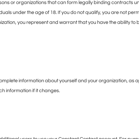
sons or organizations that can form legally binding contracts un
duals under the age of 18. If you do not qualify, you are not permi
nization, you represent and warrant that you have the ability to 
omplete information about yourself and your organization, as ap
h information if it changes.