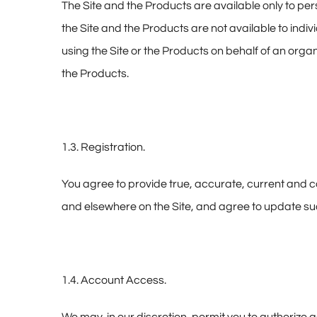
The Site and the Products are available only to per
the Site and the Products are not available to indivi
using the Site or the Products on behalf of an orga
the Products.
1.3. Registration.
You agree to provide true, accurate, current and c
and elsewhere on the Site, and agree to update suc
1.4. Account Access.