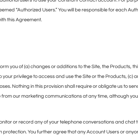
 additional users to use your Constant Contact account. For pur
eemed “Authorized Users.” You will be responsible for each Aut
ith this Agreement.
orm you of (a) changes or additions to the Site, the Products, 
to your privilege to access and use the Site or the Products, (c) 
es. Nothing in this provision shall require or obligate us to se
from our marketing communications at any time, although you 
nitor or record any of your telephone conversations and chat tex
n protection. You further agree that any Account Users or anyo