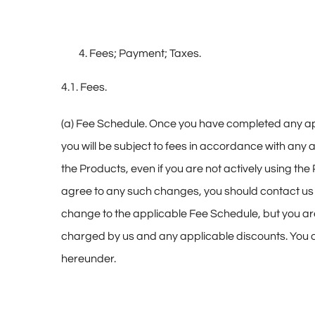
Fees; Payment; Taxes.
4.1. Fees.
(a) Fee Schedule. Once you have completed any appl
you will be subject to fees in accordance with any 
the Products, even if you are not actively using the
agree to any such changes, you should contact us to 
change to the applicable Fee Schedule, but you ar
charged by us and any applicable discounts. You
hereunder.