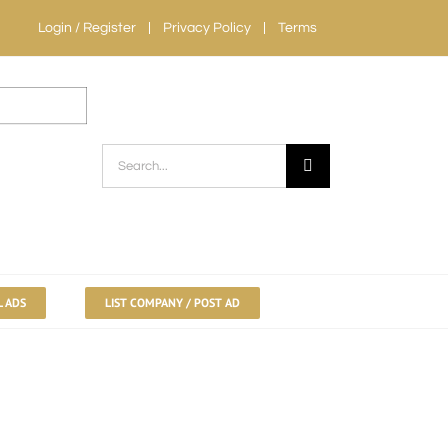
Login / Register
Privacy Policy
Terms
Search
for:
L ADS
LIST COMPANY / POST AD