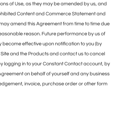
itions of Use, as they may be amended by us, and
r Prohibited Content and Commerce Statement and
We may amend this Agreement from time to time due
 reasonable reason. Future performance by us of
 become effective upon notification to you (by
e
Site
and the Products and contact us to cancel
 by logging in to your Constant Contact account, by
s Agreement on behalf of yourself and any business
wledgement, invoice, purchase order or other form