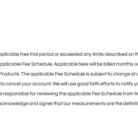
icable free trial period or exceeded any limits described on t
applicable Fee Schedule. Applicable fees will be billed monthly 
 Products. The applicable Fee Schedule is subject to change at an
cancel your account. We will use good faith efforts to notify you
e responsible for reviewing the applicable Fee Schedule from t
 acknowledge and agree that our measurements are the defin