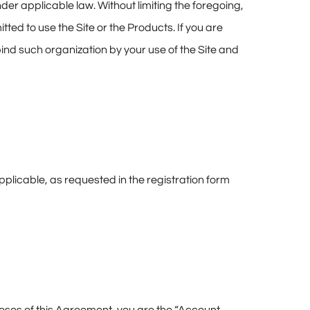
der applicable law. Without limiting the foregoing,
tted to use the Site or the Products. If you are
bind such organization by your use of the Site and
plicable, as requested in the registration form