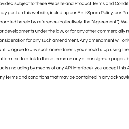
e provided subject to these Website and Product Terms and Cond
e may post on this website, including our Anti-Spam Policy, ou
rporated herein by reference (collectively, the “Agreement”). 
 for developments under the law, or for any other commercially
 consideration for any such amendment. Any amendment will only
t want to agree to any such amendment, you should stop using th
utton next to a link to these terms on any of our sign-up pages,
ucts (including by means of any API interface), you accept thi
). Any terms and conditions that may be contained in any ackno