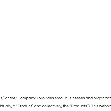
,” or the “
Company
“) provides small businesses and organizat
vidually, a “Product” and collectively, the “Products”). This websi