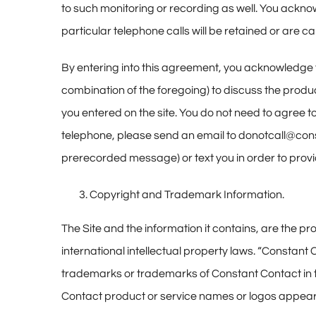
to such monitoring or recording as well. You acknow
particular telephone calls will be retained or are c
By entering into this agreement, you acknowledge 
combination of the foregoing) to discuss the produ
you entered on the site. You do not need to agree to
telephone, please send an email to donotcall@cons
prerecorded message) or text you in order to provi
Copyright and Trademark Information.
The Site and the information it contains, are the p
international intellectual property laws. “Constan
trademarks or trademarks of Constant Contact in th
Contact product or service names or logos appearin