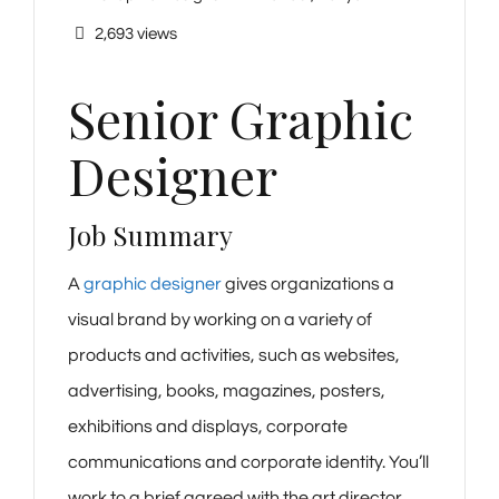
2,693 views
Senior Graphic
Designer
Job Summary
A
graphic designer
gives organizations a
visual brand by working on a variety of
products and activities, such as websites,
advertising, books, magazines, posters,
exhibitions and displays, corporate
communications and corporate identity. You’ll
work to a brief agreed with the art director,