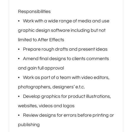
Responsibilities
• Work with a wide range of media and use
graphic design software including but not
limited to After Effects
• Prepare rough drafts and present ideas
• Amend final designs to clients comments
and gain full approval
• Work as part of a team with video editors,
photographers, designers’ e.t.c.
• Develop graphics for product illustrations,
websites, videos and logos
• Review designs for errors before printing or
publishing