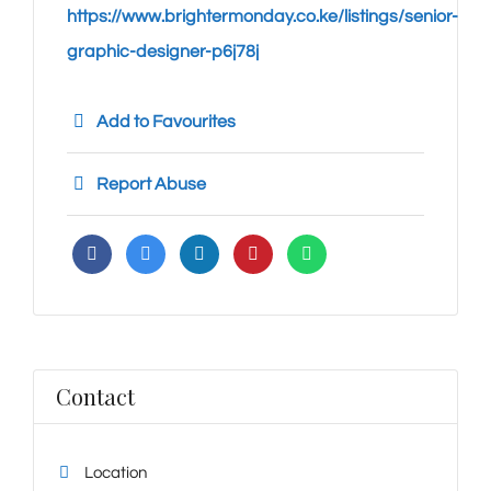
https://www.brightermonday.co.ke/listings/senior-
graphic-designer-p6j78j
Add to Favourites
Report Abuse
Contact
Location