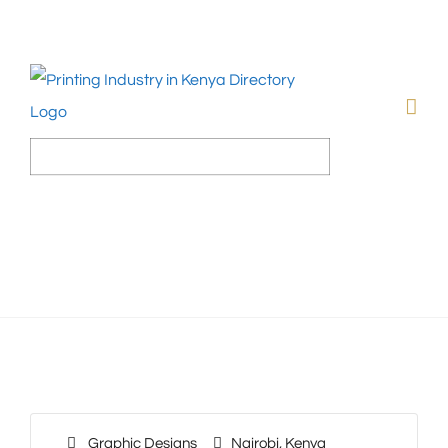
Graphic Designs
Nairobi
,
Kenya