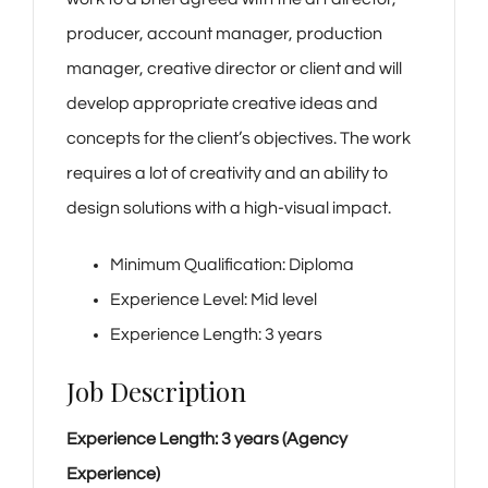
producer, account manager, production
manager, creative director or client and will
develop appropriate creative ideas and
concepts for the client’s objectives. The work
requires a lot of creativity and an ability to
design solutions with a high-visual impact.
Minimum Qualification:
Diploma
Experience Level:
Mid level
Experience Length:
3 years
Job Description
Experience Length: 3 years (Agency
Experience)