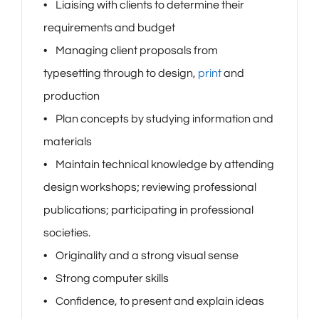
• Liaising with clients to determine their
requirements and budget
• Managing client proposals from
typesetting through to design,
print
and
production
• Plan concepts by studying information and
materials
• Maintain technical knowledge by attending
design workshops; reviewing professional
publications; participating in professional
societies.
• Originality and a strong visual sense
• Strong computer skills
• Confidence, to present and explain ideas