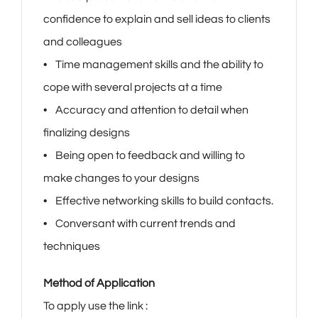
confidence to explain and sell ideas to clients
and colleagues
• Time management skills and the ability to
cope with several projects at a time
• Accuracy and attention to detail when
finalizing designs
• Being open to feedback and willing to
make changes to your designs
• Effective networking skills to build contacts.
• Conversant with current trends and
techniques
Method of Application
To apply use the link :