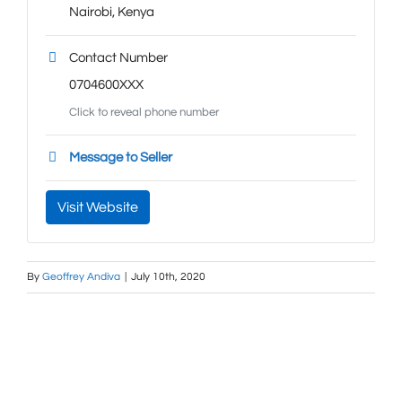
Nairobi
,
Kenya
Contact Number
0704600XXX
Click to reveal phone number
Message to Seller
Visit Website
By
Geoffrey Andiva
|
July 10th, 2020