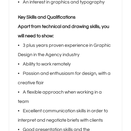
• An interest in graphics and typography
Key Skills and Qualifications
Apart from technical and drawing skills, you
will need to show:
• 3 plus years proven experience in Graphic
Design in the Agency industry
• Ability to work remotely
• Passion and enthusiasm for design, with a
creative flair
• A flexible approach when working in a
team
• Excellent communication skills in order to
interpret and negotiate briefs with clients
• Good presentation skills and the